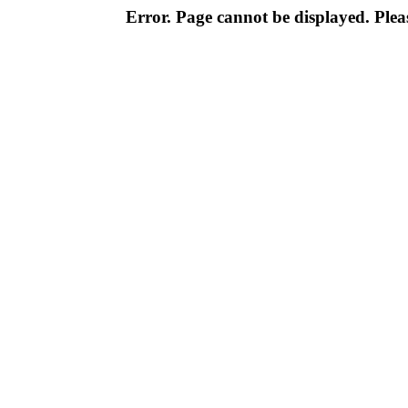
Error. Page cannot be displayed. Pleas